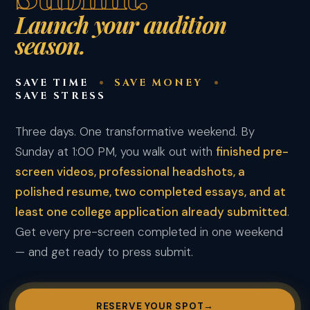
Launch your audition
season.
SAVE TIME
SAVE MONEY
SAVE STRESS
Three days. One transformative weekend. By
Sunday at 1:00 PM, you walk out with
finished pre-
screen videos, professional headshots, a
polished resume, two completed essays, and at
least one college application already submitted
.
Get every pre-screen completed in one weekend
— and get ready to press submit.
RESERVE YOUR SPOT
→