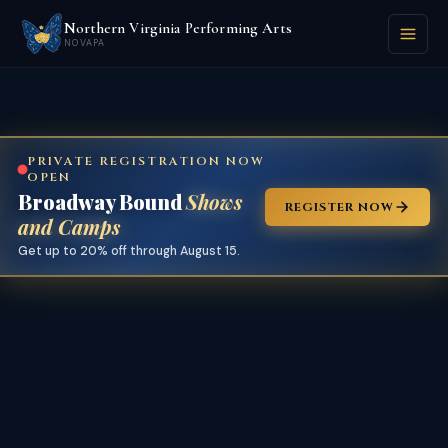
Northern Virginia Performing Arts
NOVAPA
PRIVATE REGISTRATION NOW
OPEN
Broadway Bound
Shows
REGISTER NOW
and Camps
Get up to 20% off through August 15.