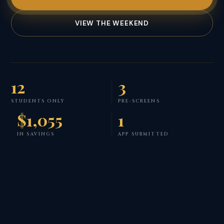
VIEW THE WEEKEND
12
3
STUDENTS ONLY
PRE-SCREENS
$1,055
1
IN SAVINGS
APP SUBMITTED