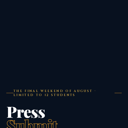
THE FINAL WEEKEND OF AUGUST ·
LIMITED TO 12 STUDENTS
Press
Submit.