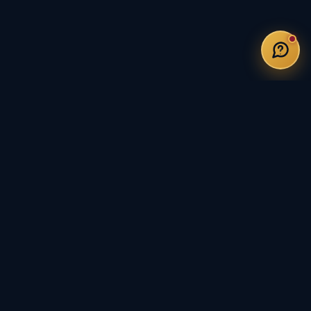
DUCATORS WITH 20 YEARS OF EXPERIENCE
5-STAR RATED