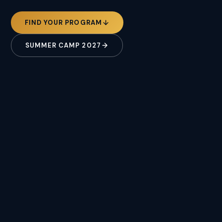
FIND YOUR PROGRAM
SUMMER CAMP 2027