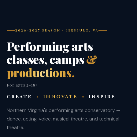
2026–2027 SEASON · LEESBURG, VA
Performing arts
classes, camps
&
productions.
For ages 2–18+
CREATE
INNOVATE
INSPIRE
Northern Virginia's performing arts conservatory —
dance, acting, voice, musical theatre, and technical
theatre.