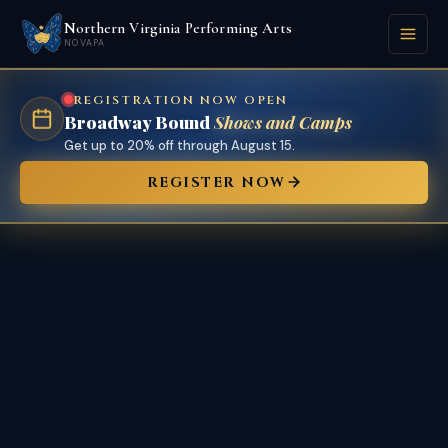
Northern Virginia Performing Arts
NOVAPA
REGISTRATION NOW OPEN
Broadway Bound
Shows and Camps
Get up to 20% off through August 15.
REGISTER NOW