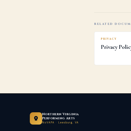
RELATED DOCU
PRIVACY
Privacy Polic
Northern Virginia
Performing Arts
NoVAPA · Leesburg, VA