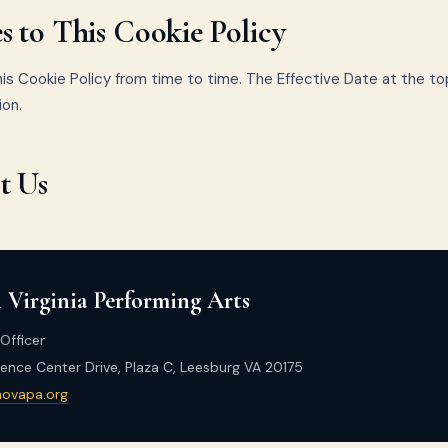
 to This Cookie Policy
s Cookie Policy from time to time. The Effective Date at the to
ion.
t Us
 Virginia Performing Arts
Officer
nce Center Drive, Plaza C, Leesburg VA 20175
novapa.org