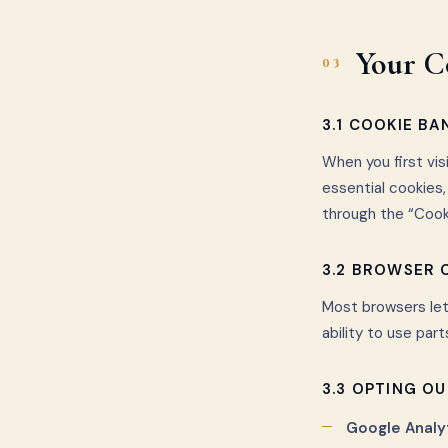
Your C
03
3.1 COOKIE BA
When you first vis
essential cookies
through the “Cooki
3.2 BROWSER
Most browsers let
ability to use part
3.3 OPTING OU
Google Analyt