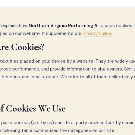
y explains how
Northern Virginia Performing Arts
uses cookies a
gies on our website. It supplements our
Privacy Policy
.
re Cookies?
text files placed on your device by a website. They are widely u
prove performance, and provide information to site owners. Simil
b beacons, and local storage. We refer to all of them collectively 
of Cookies We Use
party cookies (set by us) and third-party cookies (set by servic
e following table summarizes the categories on our site: