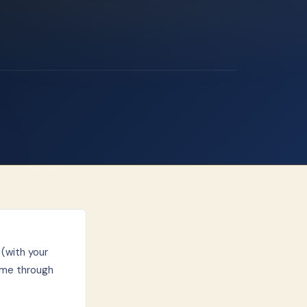
(with your
ime through