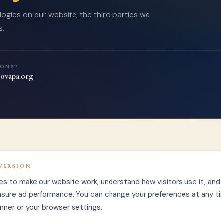
ogies on our website, the third parties we
s.
IONS?
ovapa.org
VERSION
s to make our website work, understand how visitors use it, and 
sure ad performance. You can change your preferences at any t
nner or your browser settings.