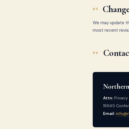
Changes
05
We may update thi
most recent revis
Contac
06
Northern
Attn:
Privacy 
18945 Confere
Email:
info@