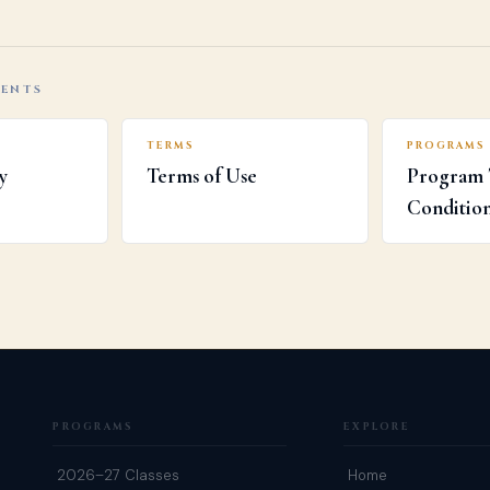
MENTS
TERMS
PROGRAMS
y
Terms of Use
Program 
Conditio
PROGRAMS
EXPLORE
2026–27 Classes
Home