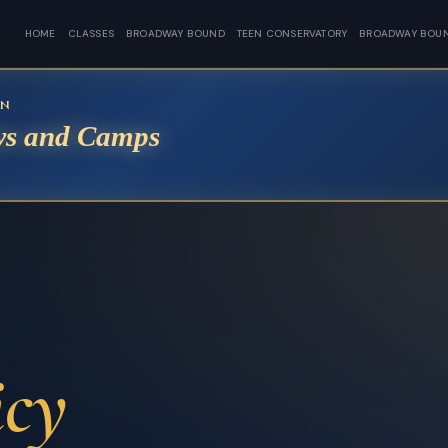
HOME
CLASSES
BROADWAY BOUND
TEEN CONSERVATORY
BROADWAY BOU
EN
s and Camps
icy