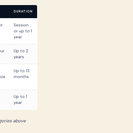
DURATION
ot
Session
or up to 1
year
our
Up to 2
years
Up to 13
ize
months
Up to 1
year
gories above