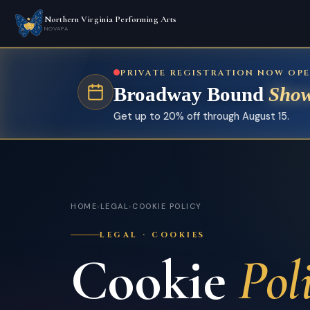
Northern Virginia Performing Arts
NOVAPA
PRIVATE REGISTRATION NOW OP
Broadway Bound
Show
Get up to 20% off through August 15.
HOME
›
LEGAL
›
COOKIE POLICY
LEGAL · COOKIES
Cookie
Pol