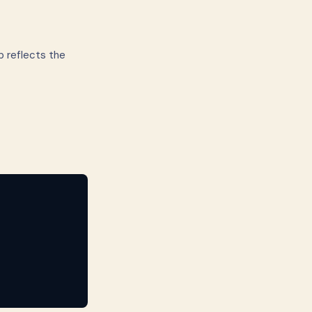
p reflects the