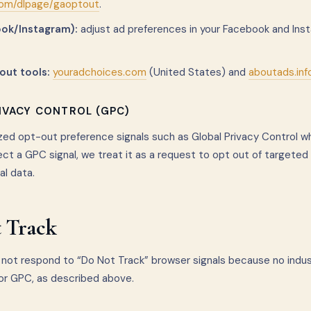
com/dlpage/gaoptout
.
ok/Instagram):
adjust ad preferences in your Facebook and In
out tools:
youradchoices.com
(United States) and
aboutads.inf
RIVACY CONTROL (GPC)
ed opt-out preference signals such as Global Privacy Control w
ct a GPC signal, we treat it as a request to opt out of targeted
al data.
 Track
not respond to “Do Not Track” browser signals because no indu
or GPC, as described above.