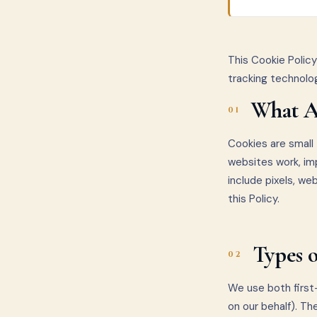
This Cookie Polic
tracking technolo
What A
01
Cookies are small 
websites work, im
include pixels, we
this Policy.
Types 
02
We use both first-
on our behalf). Th