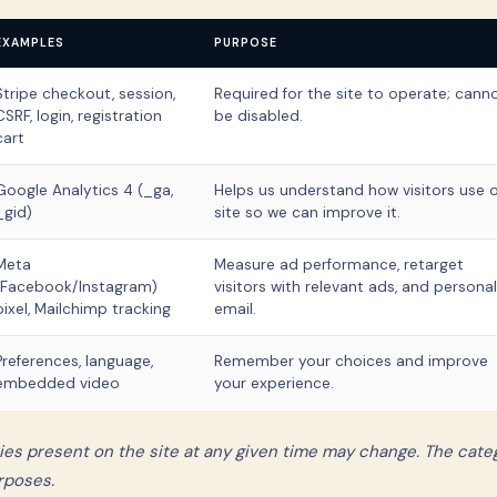
EXAMPLES
PURPOSE
Stripe checkout, session,
Required for the site to operate; cann
CSRF, login, registration
be disabled.
cart
Google Analytics 4 (_ga,
Helps us understand how visitors use 
_gid)
site so we can improve it.
Meta
Measure ad performance, retarget
(Facebook/Instagram)
visitors with relevant ads, and personal
pixel, Mailchimp tracking
email.
Preferences, language,
Remember your choices and improve
embedded video
your experience.
ies present on the site at any given time may change. The cate
rposes.