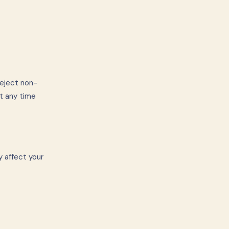
reject non-
t any time
y affect your