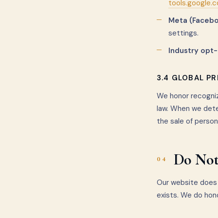
tools.google.
Meta (Facebo
settings.
Industry opt-
3.4 GLOBAL P
We honor recogniz
law. When we dete
the sale of person
Do Not
04
Our website does 
exists. We do hon