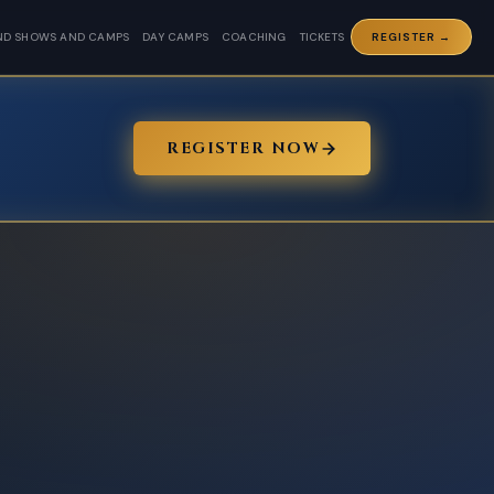
ND SHOWS AND CAMPS
DAY CAMPS
COACHING
TICKETS
REGISTER →
REGISTER NOW