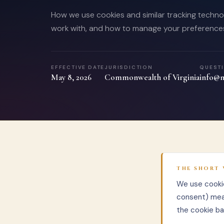
How we use cookies and similar tracking technol
work with, and how to manage your preference
EFFECTIVE DATE
JURISDICTION
QUEST
May 8, 2026
Commonwealth of Virginia
info@n
THE SHORT 
We use cookie
consent) mea
the cookie ba