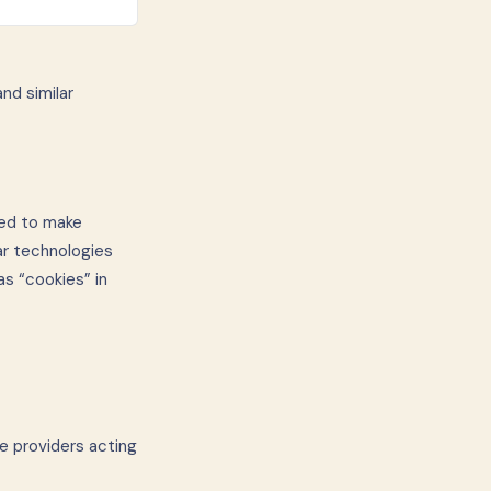
nd similar
sed to make
ar technologies
as “cookies” in
e providers acting