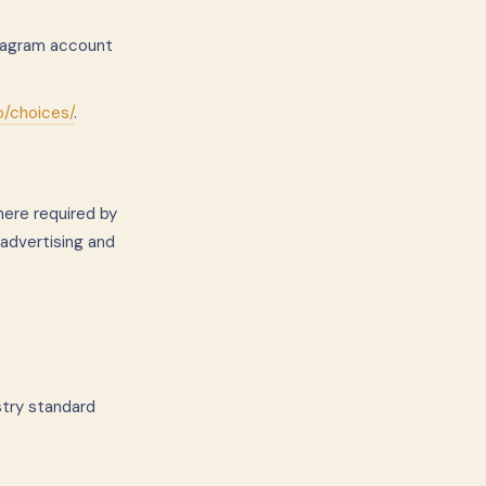
stagram account
o/choices/
.
here required by
 advertising and
stry standard