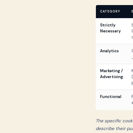
CATEGORY
Strictly
Necessary
Analytics
Marketing /
Advertising
Functional
The specific cook
describe their pu