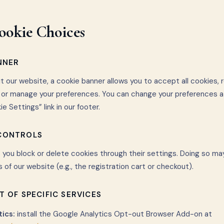
ookie Choices
NNER
it our website, a cookie banner allows you to accept all cookies, 
, or manage your preferences. You can change your preferences a
e Settings” link in our footer.
 CONTROLS
 you block or delete cookies through their settings. Doing so ma
s of our website (e.g., the registration cart or checkout).
T OF SPECIFIC SERVICES
ics:
install the Google Analytics Opt-out Browser Add-on at