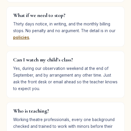
What if we need to stop?
Thirty days notice, in writing, and the monthly billing
stops. No penalty and no argument. The detail is in our
policies
.
Can I watch my child’s class?
Yes, during our observation weekend at the end of
September, and by arrangement any other time. Just
ask the front desk or email ahead so the teacher knows
to expect you.
Who is teaching?
Working theatre professionals, every one background
checked and trained to work with minors before their