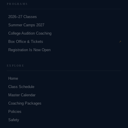
PROGRAMS
2026–27 Classes
Summer Camps 2027
College Audition Coaching
Box Office & Tickets
Registration Is Now Open
EXPLORE
Home
Class Schedule
Master Calendar
Coaching Packages
Policies
Safety