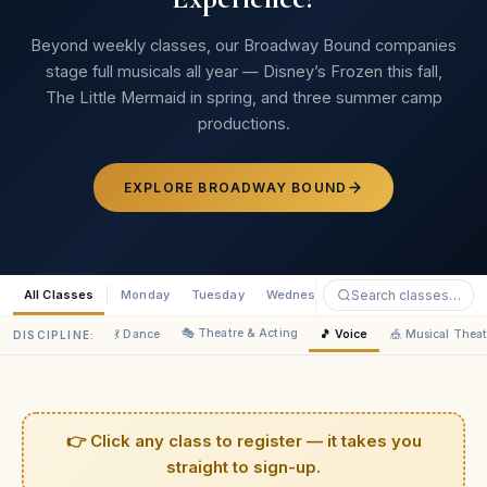
Jacklyn Esquerra
JE
Parent · Broadway Bound
Beyond weekly classes, our Broadway Bound companies
stage full musicals all year — Disney’s Frozen this fall,
The Little Mermaid in spring, and three summer camp
★★★★★
productions.
“Your crew very quickly built a passion in her that I hope
lasts a lifetime. I’ve been truly impressed!”
EXPLORE BROADWAY BOUND
Megan Rosh
MR
Parent · Broadway Bound
All Classes
Monday
Tuesday
Wednesday
Thursday
Saturd
★★★★★
🎭 Theatre & Acting
💃 Dance
🎵 Voice
🎪 Musical Theat
DISCIPLINE:
“The genuine care comes through to the kids — they
feel the love of the cast, crew, and directors.”
Jenevieve Vogue
JV
Parent · Broadway Bound
👉 Click any class to register — it takes you
straight to sign-up.