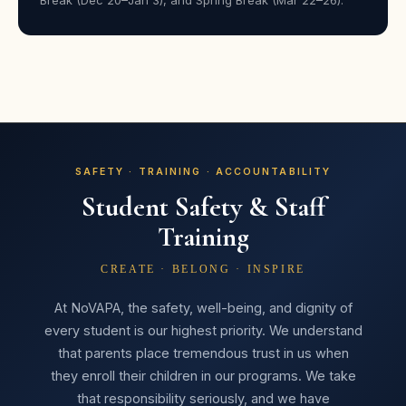
Break (Dec 20–Jan 3), and Spring Break (Mar 22–26).
★★★★★
“She had a wonderful time and is already recruiting her
friends to join her next year. She gained so much
confidence — it was worth every penny!”
Ashley H. Wills
AW
Parent · Day Camps
SAFETY · TRAINING · ACCOUNTABILITY
Student Safety & Staff
Training
★★★★★
“Every child walks through those doors feeling seen,
CREATE · BELONG · INSPIRE
valued, and like a star — and that’s something they’ll
remember long after the curtain closes.”
At NoVAPA, the safety, well-being, and dignity of
every student is our highest priority. We understand
Holly Tucker
HT
that parents place tremendous trust in us when
Parent · Broadway Bound
they enroll their children in our programs. We take
that responsibility seriously, and we have