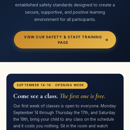
established safety standards designed to create a
★★★★★
secure, supportive, and positive learning
“Broadway Bound is successful not because of its
environment for all participants.
location, but because of the people in it. Our fifth year!”
Jacklyn Esquerra
JE
Parent · Broadway Bound
VIEW OUR SAFETY & STAFF TRAINING
PAGE
★★★★★
“Your crew very quickly built a passion in her that I hope
lasts a lifetime. I’ve been truly impressed!”
Megan Rosh
SEPTEMBER 14–19 · OPENING WEEK
MR
Parent · Broadway Bound
Come see a class.
The first one is free.
Our first week of classes is open to everyone. Monday
September 14 through Thursday the 17th, and Saturday
★★★★★
the 19th, bring your child to any class on the schedule
“The genuine care comes through to the kids — they
and it costs you nothing. Sit in the room and watch
feel the love of the cast, crew, and directors.”