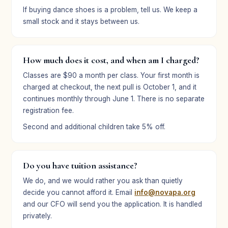
★★★★★
If buying dance shoes is a problem, tell us. We keep a
“We do believe in what you are building. It is a privilege
small stock and it stays between us.
to be a part of it.”
Elizabeth Blair
EB
Parent · Broadway Bound
How much does it cost, and when am I charged?
Classes are $90 a month per class. Your first month is
charged at checkout, the next pull is October 1, and it
★★★★★
continues monthly through June 1. There is no separate
“Ella had such a great time at camp, and it seemed like
registration fee.
her confidence grew on stage during this performance,
Second and additional children take 5% off.
which was so fun to see.”
Kate Baird
KB
Parent · Broadway Bound
Do you have tuition assistance?
We do, and we would rather you ask than quietly
decide you cannot afford it. Email
info@novapa.org
and our CFO will send you the application. It is handled
privately.