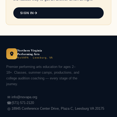
SIGN IN
Northern Virginia
Performing Arts
NoVAPA · Leesburg, VA
Premier performing arts education for ages 2–
18+. Classes, summer camps, productions, and
college audition coaching — every stage of the
journey.
✉
info@novapa.org
☎
(571) 571-2120
◎
18945 Conference Center Drive, Plaza C, Leesburg VA 20175