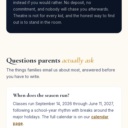
instead if you would rather. No deposit, no
Jenevieve Vogue
commitment, and nobody will chase you afterwards.
JV
Parent · Broadway Bound
Theatre is not for every kid, and the honest way to find
out is to stand in the room.
★★★★★
“Such a fun experience — the best theater summer
camp there is, in my opinion!”
Questions parents
actually ask
Tyler Craft
TC
Student · Broadway Bound
The things families email us about most, answered before
you have to write.
★★★★★
When does the season run?
“One of the best summer camps they’ve ever done — it
helped my daughter overcome her stage fright.”
Classes run September 14, 2026 through June 11, 2027,
following a school-year rhythm with breaks around the
Nancy Chu
NC
major holidays. The full calendar is on our
calendar
Parent · Broadway Bound
page
.