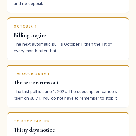
and no deposit.
OCTOBER 1
Billing begins
The next automatic pull is October 1, then the 1st of
every month after that.
THROUGH JUNE 1
The season runs out
The last pull is June 1, 2027. The subscription cancels
itself on July 1. You do not have to remember to stop it.
TO STOP EARLIER
Thirty days notice