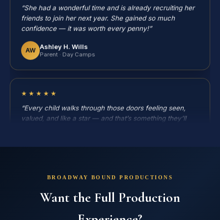
friends to join her next year. She gained so much
confidence — it was worth every penny!”
Ashley H. Wills
AW
Parent · Day Camps
★★★★★
“Every child walks through those doors feeling seen,
valued, and like a star — and that’s something they’ll
remember long after the curtain closes.”
Holly Tucker
HT
Parent · Broadway Bound
BROADWAY BOUND PRODUCTIONS
★★★★★
Want the Full Production
“Broadway Bound is successful not because of its
location, but because of the people in it. Our fifth year!”
Experience?