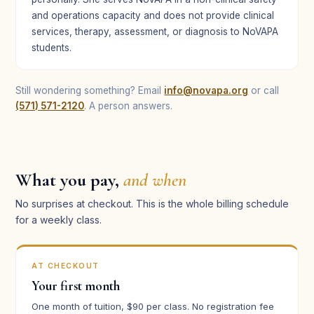
and operations capacity and does not provide clinical
services, therapy, assessment, or diagnosis to NoVAPA
students.
Still wondering something? Email
info@novapa.org
or call
(571) 571-2120
. A person answers.
What you pay,
and when
No surprises at checkout. This is the whole billing schedule
for a weekly class.
AT CHECKOUT
Your first month
One month of tuition, $90 per class. No registration fee