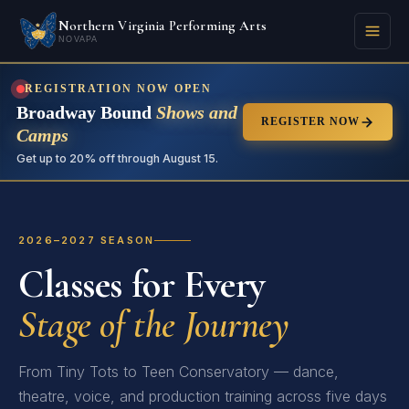
Northern Virginia Performing Arts
NOVAPA
REGISTRATION NOW OPEN
Broadway Bound
Shows and
REGISTER NOW
Camps
Get up to 20% off through August 15.
2026–2027 SEASON
Classes for Every
Stage of the Journey
From Tiny Tots to Teen Conservatory — dance,
theatre, voice, and production training across five days