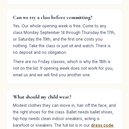
★★★★★
Can we try a class before committing?
“Our daughter was confident and comfortable in her
Yes. Our whole opening week is free. Come to any
role. She’s already asking about the next program!”
class Monday September 14 through Thursday the 17th,
Kanages Mohler
or Saturday the 19th, and the first one costs you
KM
Parent · Broadway Bound
nothing. Take the class or just sit and watch. There is
no deposit and no obligation.
There are no Friday classes, which is why the 18th is
★★★★★
not on the list. If opening week does not work for you,
“Broadway Bound summer camp was Regan’s first
email us and we will find you another one.
experience in theater and it sparked her love for
performing. The encouragement, mentorship, and
friendships have increased her skills and confidence.”
What should my child wear?
Erin Stroup
ES
Modest clothes they can move in, hair off the face, and
Parent · Broadway Bound
the right shoes for the class. Ballet needs ballet shoes,
hip-hop needs clean indoor sneakers, acting is
barefoot or sneakers. The full list is in our
dress code
.