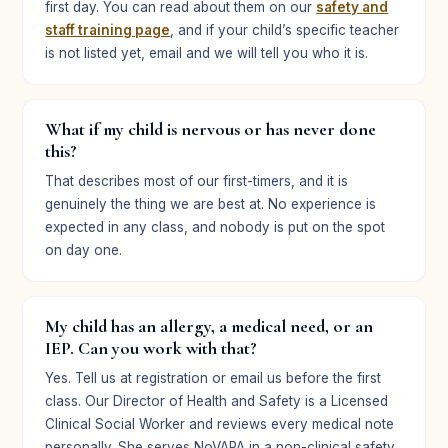
first day. You can read about them on our
safety and
staff training page
, and if your child’s specific teacher
is not listed yet, email and we will tell you who it is.
What if my child is nervous or has never done
this?
That describes most of our first-timers, and it is
genuinely the thing we are best at. No experience is
expected in any class, and nobody is put on the spot
on day one.
My child has an allergy, a medical need, or an
IEP. Can you work with that?
Yes. Tell us at registration or email us before the first
class. Our Director of Health and Safety is a Licensed
Clinical Social Worker and reviews every medical note
personally. She serves NoVAPA in a non-clinical safety