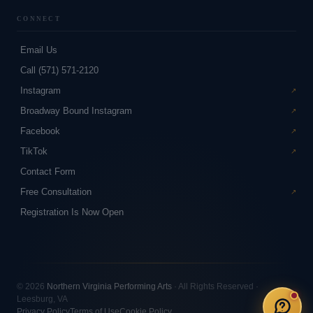
CONNECT
Email Us
Call (571) 571-2120
Instagram
Broadway Bound Instagram
Facebook
TikTok
Contact Form
Free Consultation
Registration Is Now Open
© 2026
Northern Virginia Performing Arts
· All Rights Reserved ·
Leesburg, VA
Privacy Policy
Terms of Use
Cookie Policy