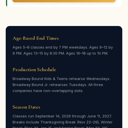
Parent · Broadway Bound
★★★★★
“Ella had such a great time at camp, and it seemed like
Age-Based End Times
her confidence grew on stage during this performance,
which was so fun to see.”
Ages 5–8 classes end by 7 PM weekdays. Ages 9–12 by
8 PM. Ages 13–15 by 8:30 PM. Ages 16–18 up to 10 PM.
Kate Baird
KB
Parent · Broadway Bound
Production Schedule
Broadway Bound Kids & Teens rehearse Wednesdays.
★★★★★
Broadway Bound Jr. rehearses Tuesdays. All three
“He wasn’t happy when I told him I’d signed him up —
companies have non-overlapping slots.
he’d never been in a play before. After the first day he
was all smiles, told us about the friends he made, and
Season Dates
immediately wanted to practice when he got home.”
Classes run September 14, 2026 through June 11, 2027.
Stefania Whittington
SW
Breaks include Thanksgiving Break (Nov 22–29), Winter
Parent · Broadway Bound