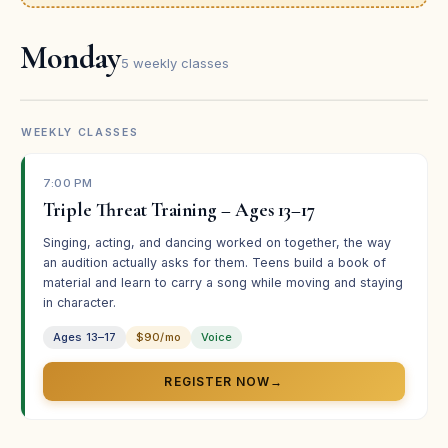
★★★★★
Monday
“Such a fun experience — the best theater summer
5 weekly classes
camp there is, in my opinion!”
Tyler Craft
TC
Student · Broadway Bound
WEEKLY CLASSES
7:00 PM
★★★★★
Triple Threat Training – Ages 13–17
“One of the best summer camps they’ve ever done — it
Singing, acting, and dancing worked on together, the way
helped my daughter overcome her stage fright.”
an audition actually asks for them. Teens build a book of
material and learn to carry a song while moving and staying
Nancy Chu
NC
in character.
Parent · Broadway Bound
Ages 13–17
$90/mo
Voice
REGISTER NOW
→
★★★★★
“Our daughter was confident and comfortable in her
role. She’s already asking about the next program!”