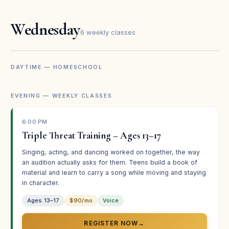
Kanages Mohler
KM
Parent · Broadway Bound
Wednesday
6 weekly classes
★★★★★
DAYTIME — HOMESCHOOL
“Broadway Bound summer camp was Regan’s first
experience in theater and it sparked her love for
EVENING — WEEKLY CLASSES
performing. The encouragement, mentorship, and
friendships have increased her skills and confidence.”
6:00 PM
Erin Stroup
ES
Triple Threat Training – Ages 13–17
Parent · Broadway Bound
Singing, acting, and dancing worked on together, the way
an audition actually asks for them. Teens build a book of
material and learn to carry a song while moving and staying
★★★★★
in character.
“We do believe in what you are building. It is a privilege
Ages 13–17
$90/mo
Voice
to be a part of it.”
Elizabeth Blair
REGISTER NOW
→
EB