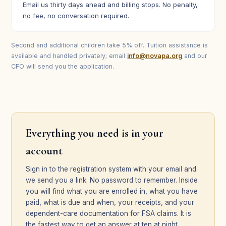
Email us thirty days ahead and billing stops. No penalty,
no fee, no conversation required.
Second and additional children take 5% off. Tuition assistance is
available and handled privately; email
info@novapa.org
and our
CFO will send you the application.
Everything you need is in your
account
Sign in to the registration system with your email and
we send you a link. No password to remember. Inside
you will find what you are enrolled in, what you have
paid, what is due and when, your receipts, and your
dependent-care documentation for FSA claims. It is
the fastest way to get an answer at ten at night.