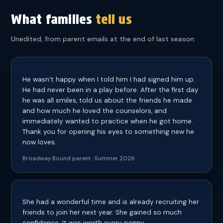
What families
tell us
Unedited, from parent emails at the end of last season.
He wasn’t happy when I told him I had signed him up.
He had never been in a play before. After the first day
he was all smiles, told us about the friends he made
and how much he loved the counselors, and
immediately wanted to practice when he got home.
Thank you for opening his eyes to something new he
now loves.
Broadway Bound parent · Summer 2026
She had a wonderful time and is already recruiting her
friends to join her next year. She gained so much
confidence. It was worth every penny.