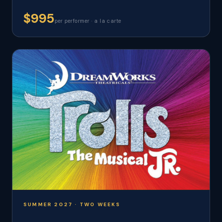
$995
per performer · a la carte
SUMMER 2027 · TWO WEEKS