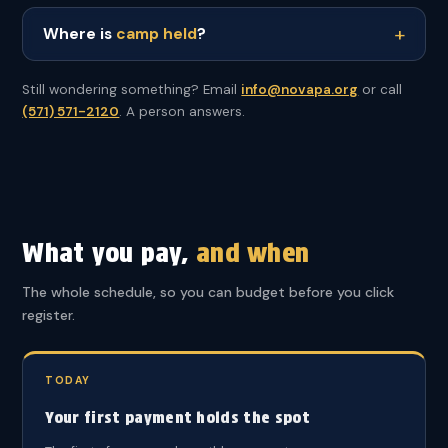
Where is
camp held
?
Still wondering something? Email
info@novapa.org
or call
(571) 571-2120
. A person answers.
What you pay,
and when
The whole schedule, so you can budget before you click
register.
TODAY
Your first payment holds the spot