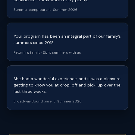
Summer camp parent · Summer 2026
Your program has been an integral part of our family’s
summers since 2018.
Returning family · Eight summers with us
She had a wonderful experience, and it was a pleasure
getting to know you at drop-off and pick-up over the
last three weeks.
Broadway Bound parent · Summer 2026