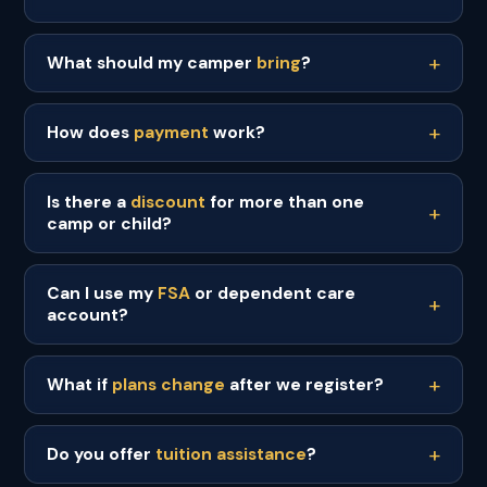
What should my camper
bring
?
How does
payment
work?
Is there a
discount
for more than one
camp or child?
Can I use my
FSA
or dependent care
account?
What if
plans change
after we register?
Do you offer
tuition assistance
?