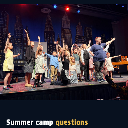
Summer camp
questions