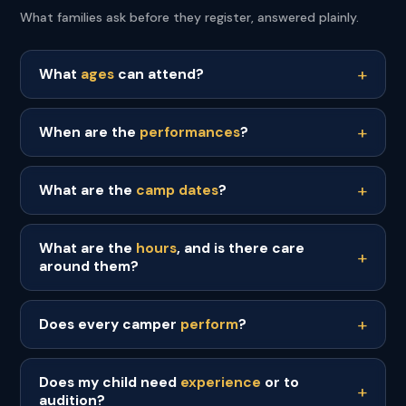
What families ask before they register, answered plainly.
What
ages
can attend?
When are the
performances
?
What are the
camp dates
?
What are the
hours
, and is there care
around them?
Does every camper
perform
?
Does my child need
experience
or to
audition?