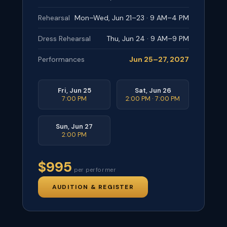
Rehearsal
Mon–Wed, Jun 21–23 · 9 AM–4 PM
Dress Rehearsal
Thu, Jun 24 · 9 AM–9 PM
Performances
Jun 25–27, 2027
Fri, Jun 25
Sat, Jun 26
7:00 PM
2:00 PM · 7:00 PM
Sun, Jun 27
2:00 PM
$995
per performer
AUDITION & REGISTER