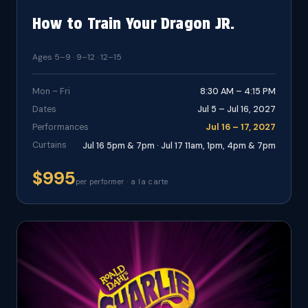
How to Train Your Dragon JR.
Ages 5–9 · 9–12 · 12–15
Mon – Fri
8:30 AM – 4:15 PM
Dates
Jul 5 – Jul 16, 2027
Performances
Jul 16 – 17, 2027
Curtains
Jul 16 5pm & 7pm · Jul 17 11am, 1pm, 4pm & 7pm
$995
per performer · a la carte