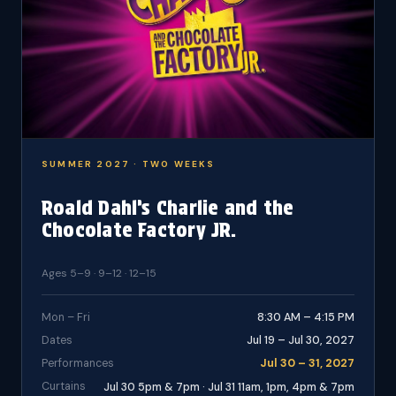
SUMMER 2027 · TWO WEEKS
Roald Dahl’s Charlie and the
Chocolate Factory JR.
Ages 5–9 · 9–12 · 12–15
Mon – Fri
8:30 AM – 4:15 PM
Dates
Jul 19 – Jul 30, 2027
Performances
Jul 30 – 31, 2027
Curtains
Jul 30 5pm & 7pm · Jul 31 11am, 1pm, 4pm & 7pm