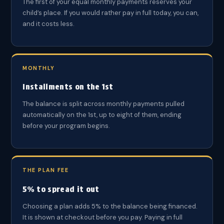
The first of your equal monthly payments reserves your
child’s place. If you would rather pay in full today, you can,
and it costs less.
MONTHLY
Installments on the 1st
The balance is split across monthly payments pulled
automatically on the 1st, up to eight of them, ending
before your program begins.
THE PLAN FEE
5% to spread it out
Choosing a plan adds 5% to the balance being financed.
It is shown at checkout before you pay. Paying in full