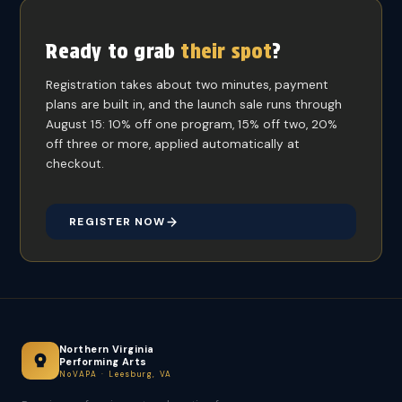
Ready to grab
their spot
?
Registration takes about two minutes, payment
plans are built in, and the launch sale runs through
August 15: 10% off one program, 15% off two, 20%
off three or more, applied automatically at
checkout.
REGISTER NOW
Northern Virginia
Performing Arts
NoVAPA · Leesburg, VA