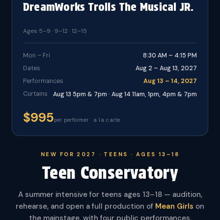
DreamWorks Trolls The Musical JR.
Ages 5–9 · 9–12 · 12–15
Mon – Fri
8:30 AM – 4:15 PM
Dates
Aug 2 – Aug 13, 2027
Performances
Aug 13 – 14, 2027
Curtains
Aug 13 5pm & 7pm · Aug 14 11am, 1pm, 4pm & 7pm
$995
per performer · a la carte
NEW FOR 2027 · TEENS · AGES 13–18
Teen Conservatory
A summer intensive for teens ages 13–18 — audition,
rehearse, and open a full production of
Mean Girls
on
the mainstage, with four public performances.