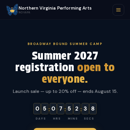
Northern Virginia Performing Arts
NOVAPA
BROADWAY BOUND SUMMER CAMP
Summer 2027
registration
open to
everyone.
Launch sale — up to 20% off — ends August 15.
0
5
0
7
5
2
3
7
:
:
:
DAYS
HRS
MINS
SECS