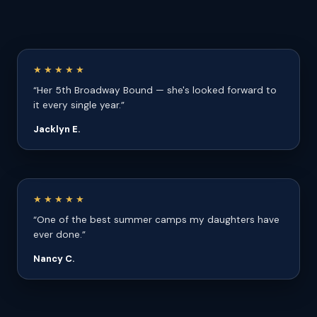
★★★★★
“Her 5th Broadway Bound — she's looked forward to
it every single year.”
Jacklyn E.
★★★★★
“One of the best summer camps my daughters have
ever done.”
Nancy C.