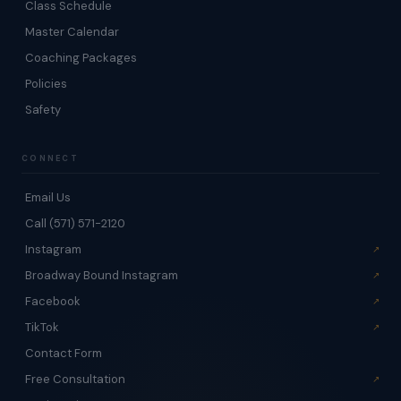
Class Schedule
Master Calendar
Coaching Packages
Policies
Safety
CONNECT
Email Us
Call (571) 571-2120
Instagram
Broadway Bound Instagram
Facebook
TikTok
Contact Form
Free Consultation