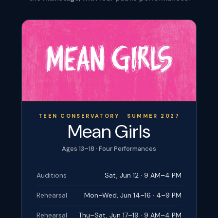
TEEN CONSERVATORY · SUMMER 2027
Mean Girls
Ages 13–18 · Four Performances
Auditions
Sat, Jun 12 · 9 AM–4 PM
Rehearsal
Mon–Wed, Jun 14–16 · 4–9 PM
Rehearsal
Thu–Sat, Jun 17–19 · 9 AM–4 PM