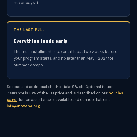
never pays it.
THE LAST PULL
Everything lands early
The final installment is taken at least two weeks before
your program starts, and no later than May 1, 2027 for
summer camps.
Second and additional children take 5% off. Optional tuition
insurance is 10% of the list price and is described on our
policies
page
. Tuition assistance is available and confidential; email
info@novapa.org
.