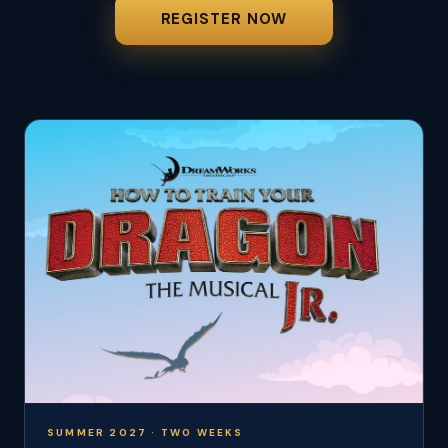
REGISTER NOW
SUMMER 2027 · TWO WEEKS