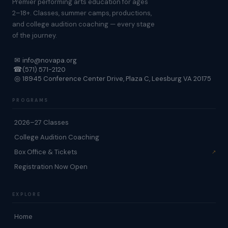
Premier performing arts education for ages
2–18+. Classes, summer camps, productions,
and college audition coaching — every stage
of the journey.
✉
info@novapa.org
☎
(571) 571-2120
◎
18945 Conference Center Drive, Plaza C, Leesburg VA 20175
PROGRAMS
2026–27 Classes
College Audition Coaching
Box Office & Tickets
Registration Now Open
EXPLORE
Home