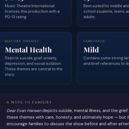
Music Theatre International
Best suited for middle an
licenses this production with a
school students, teens, a
PG-13 rating.
adults.
MATURE THEMES
LANGUAGE
Mental Health
Mild
Depicts suicide, grief, anxiety,
Contains some strong l
depression, and social isolation.
and brief references to d
These themes are central to the
story.
A NOTE TO FAMILIES
Dear Evan Hansen
depicts suicide, mental illness, and the grie
these themes with care, honesty, and ultimately hope — but it
encourage families to discuss the show before and after atten