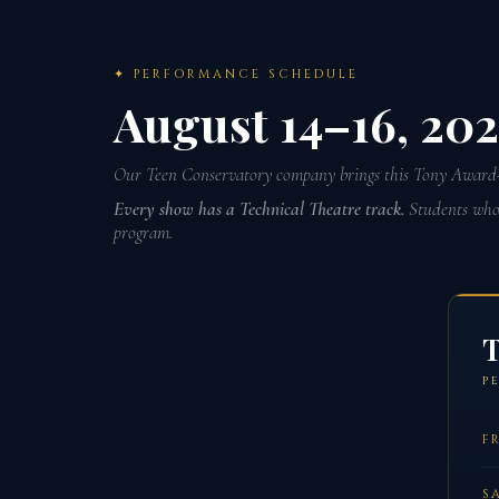
✦ PERFORMANCE SCHEDULE
August 14–16, 20
Our Teen Conservatory company brings this Tony Award-
Every show has a Technical Theatre track.
Students who w
program.
T
P
FR
S