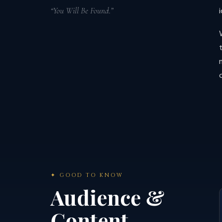
“You Will Be Found.”
✦ GOOD TO KNOW
Audience &
Content