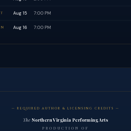
Aug 15
7:00 PM
AT
Aug 16
7:00 PM
UN
— REQUIRED AUTHOR & LICENSING CREDITS —
The
Northern Virginia Performing Arts
PRODUCTION OF