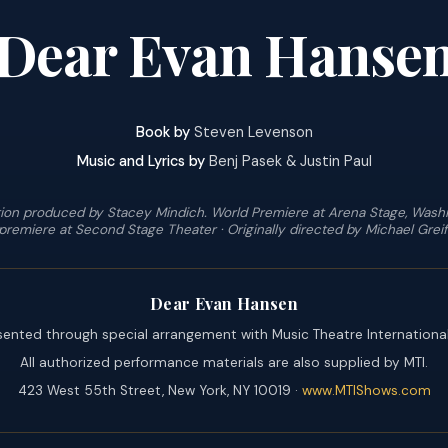
Dear Evan Hanse
Book by
Steven Levenson
Music and Lyrics by
Benj Pasek & Justin Paul
ion produced by Stacey Mindich. World Premiere at Arena Stage, Washi
premiere at Second Stage Theater · Originally directed by Michael Greif
Dear Evan Hansen
sented through special arrangement with Music Theatre International
All authorized performance materials are also supplied by MTI.
423 West 55th Street, New York, NY 10019 ·
www.MTIShows.com