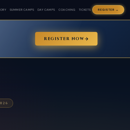
TORY
SUMMER CAMPS
DAY CAMPS
COACHING
TICKETS
REGISTER →
REGISTER NOW
026