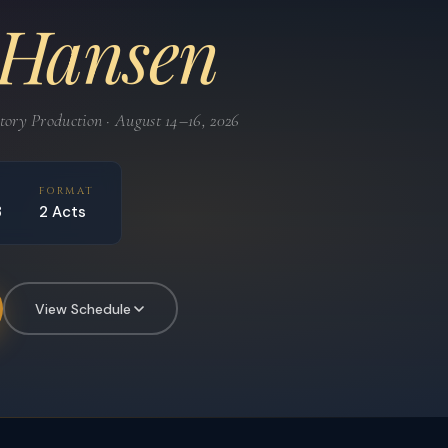
 Hansen
ry Production · August 14–16, 2026
D
FORMAT
3
2 Acts
View Schedule