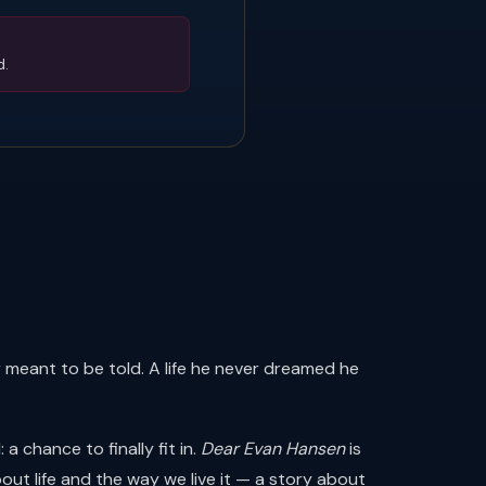
d.
r meant to be told. A life he never dreamed he
 chance to finally fit in.
Dear Evan Hansen
is
t life and the way we live it — a story about