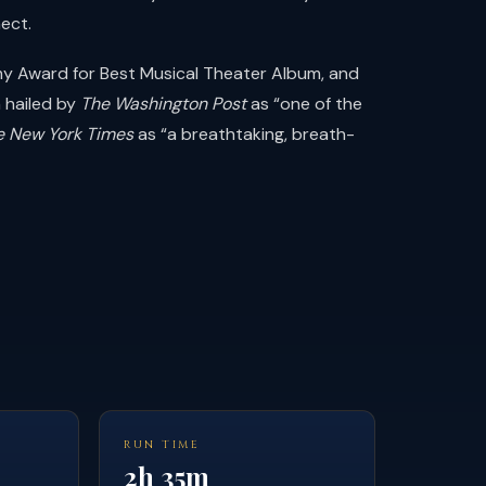
ect.
my Award for Best Musical Theater Album, and
 hailed by
The Washington Post
as “one of the
e New York Times
as “a breathtaking, breath-
RUN TIME
2h 35m