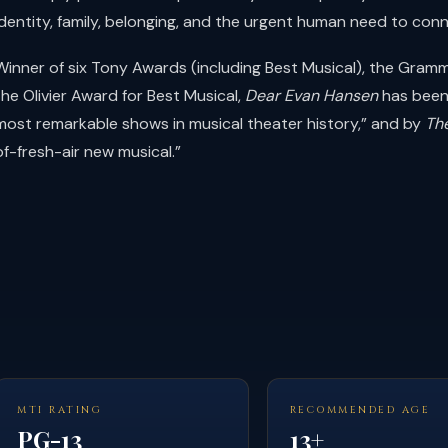
identity, family, belonging, and the urgent human need to conn
Winner of six Tony Awards (including Best Musical), the Gram
the Olivier Award for Best Musical,
Dear Evan Hansen
has been
most remarkable shows in musical theater history,” and by
Th
of-fresh-air new musical.”
MTI RATING
RECOMMENDED AGE
PG-13
13+