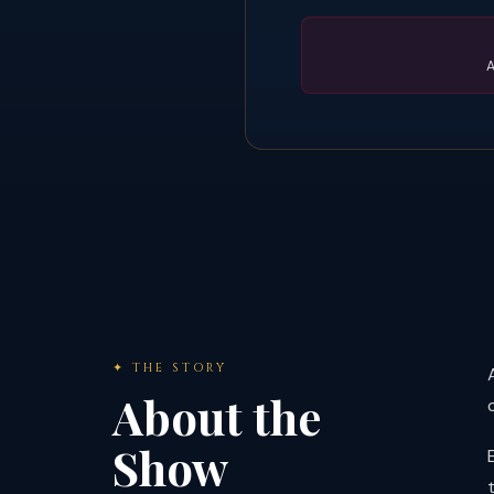
A
✦ THE STORY
About the
Show