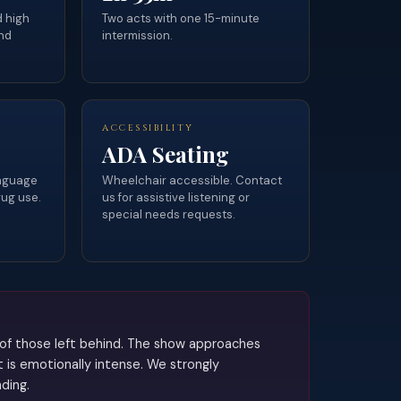
d high
Two acts with one 15-minute
nd
intermission.
ACCESSIBILITY
ADA Seating
anguage
Wheelchair accessible. Contact
rug use.
us for assistive listening or
special needs requests.
f of those left behind. The show approaches
 is emotionally intense. We strongly
ding.