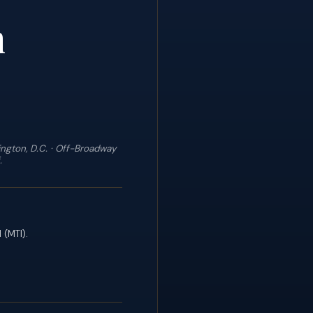
n
ngton, D.C. · Off-Broadway
.
 (MTI).