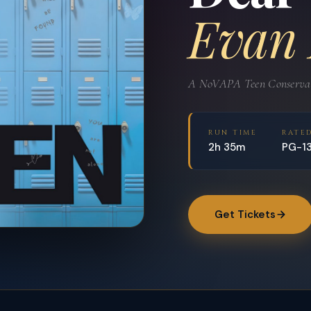
Evan
A NoVAPA Teen Conservato
RUN TIME
RATE
2h 35m
PG-1
Get Tickets