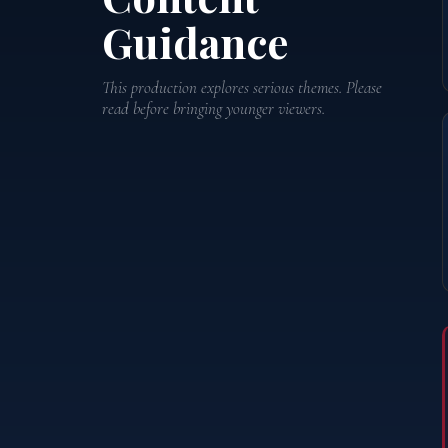
Guidance
This production explores serious themes. Please
read before bringing younger viewers.