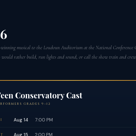
26
winning musical to the Loudoun Auditorium at the National Conference C
ould rather build, run lights and sound, or call the show train and crew a
een Conservatory Cast
ERFORMERS GRADES 9–12
Aug 14
7:00 PM
I
Aug 15
2:00 PM
AT