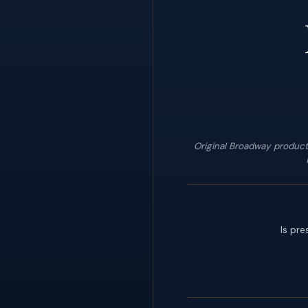
Original Broadway product
Is pre