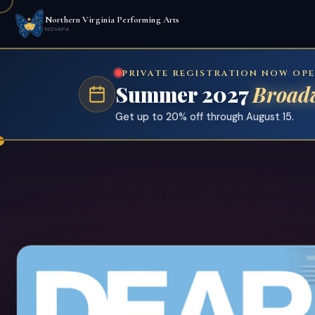
Northern Virginia Performing Arts
NOVAPA
PRIVATE REGISTRATION NOW OP
Summer 2027
Broad
Get up to 20% off through August 15.