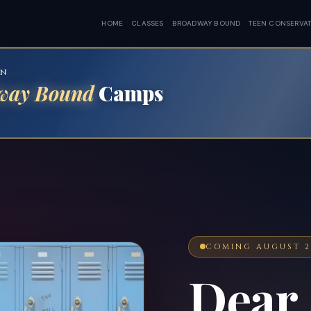
HOME
CLASSES
BROADWAY BOUND
TEEN CONSERVA
EN
way Bound
Camps
COMING AUGUST 2
Dear