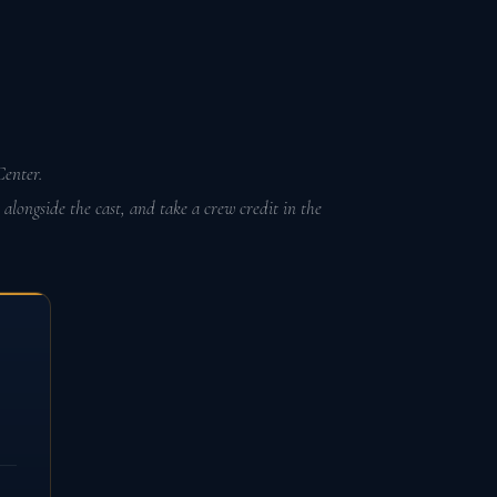
enter.
longside the cast, and take a crew credit in the