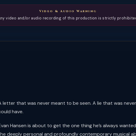
Video & Audio Warning
ny video and/or audio recording of this production is strictly prohibite
A letter that was never meant to be seen. A lie that was neve
could have.
Evan Hansen is about to get the one thing he’s always wanted: a
the deeply personal and profoundly contemporary musical abou